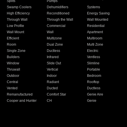
Splits
Pumps
Swamp Coolers
Dehumidifiers
Systems
High Efficiency
Reconditioned
Energy Saving
Through Wall
Through the Wall
Wall Mounted
Low Profile
Commercial
Residential
Wall Mount
Wall
Apartment
Efficient
Multizone
Multiroom
Room
Dual Zone
Multi Zone
Single Zone
Ductless
Electric
Builders
Infrared
Ventless
Window
Slide Out
Slimline
Thruwall
Vertical
Portable
Outdoor
Indoor
Bedroom
Central
Radiant
Rooftop
Vented
Ducted
Ductless
Remanufactured
Comfort Star
Genie Aire
Cooper and Hunter
CH
Genie