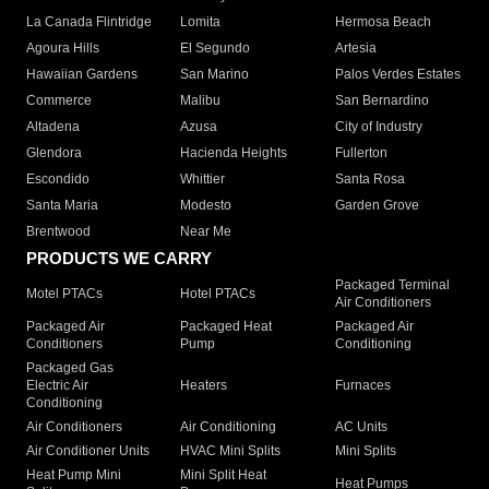
La Canada Flintridge
Lomita
Hermosa Beach
Agoura Hills
El Segundo
Artesia
Hawaiian Gardens
San Marino
Palos Verdes Estates
Commerce
Malibu
San Bernardino
Altadena
Azusa
City of Industry
Glendora
Hacienda Heights
Fullerton
Escondido
Whittier
Santa Rosa
Santa Maria
Modesto
Garden Grove
Brentwood
Near Me
PRODUCTS WE CARRY
Packaged Terminal
Motel PTACs
Hotel PTACs
Air Conditioners
Packaged Air
Packaged Heat
Packaged Air
Conditioners
Pump
Conditioning
Packaged Gas
Electric Air
Heaters
Furnaces
Conditioning
Air Conditioners
Air Conditioning
AC Units
Air Conditioner Units
HVAC Mini Splits
Mini Splits
Heat Pump Mini
Mini Split Heat
Heat Pumps