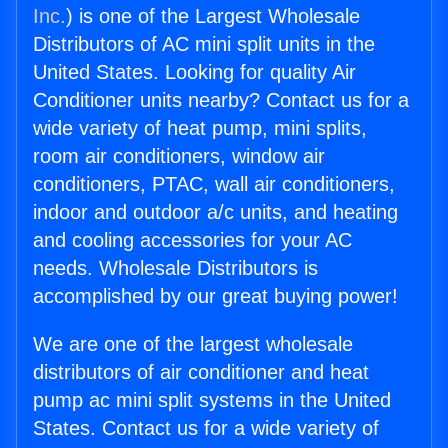
Inc.
) is one of the Largest Wholesale
Distributors of AC mini split units in the
United States. Looking for quality Air
Conditioner units nearby? Contact us for a
wide variety of heat pump, mini splits,
room air conditioners, window air
conditioners, PTAC, wall air conditioners,
indoor and outdoor a/c units, and heating
and cooling accessories for your AC
needs. Wholesale Distributors is
accomplished by our great buying power!
We are one of the largest wholesale
distributors of air conditioner and heat
pump ac mini split systems in the United
States. Contact us for a wide variety of