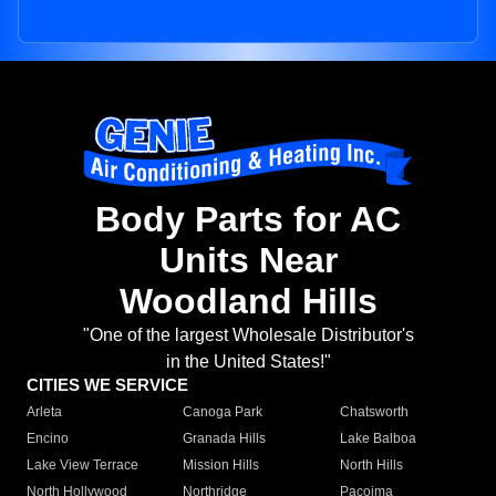
Body Parts for AC
Units Near
Woodland Hills
"One of the largest Wholesale Distributor's
in the United States!"
CITIES WE SERVICE
Arleta
Canoga Park
Chatsworth
Encino
Granada Hills
Lake Balboa
Lake View Terrace
Mission Hills
North Hills
North Hollywood
Northridge
Pacoima