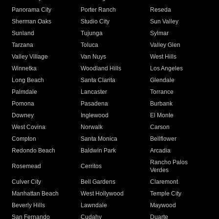
Panorama City
Porter Ranch
Reseda
Sherman Oaks
Studio City
Sun Valley
Sunland
Tujunga
Sylmar
Tarzana
Toluca
Valley Glen
Valley Village
Van Nuys
West Hills
Winnetka
Woodland Hills
Los Angeles
Long Beach
Santa Clarita
Glendale
Palmdale
Lancaster
Torrance
Pomona
Pasadena
Burbank
Downey
Inglewood
El Monte
West Covina
Norwalk
Carson
Compton
Santa Monica
Bellflower
Redondo Beach
Baldwin Park
Arcadia
Rancho Palos
Rosemead
Cerritos
Verdes
Culver City
Bell Gardens
Claremont
Manhattan Beach
West Hollywood
Temple City
Beverly Hills
Lawndale
Maywood
San Fernando
Cudahy
Duarte