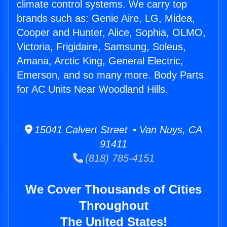
climate control systems. We carry top
brands such as: Genie Aire, LG, Midea,
Cooper and Hunter, Alice, Sophia, OLMO,
Victoria, Frigidaire, Samsung, Soleus,
Amana, Arctic King, General Electric,
Emerson, and so many more. Body Parts
for AC Units Near Woodland Hills.
15041 Calvert Street • Van Nuys, CA
91411
(818) 785-4151
We Cover Thousands of Cities
Throughout
The United States!