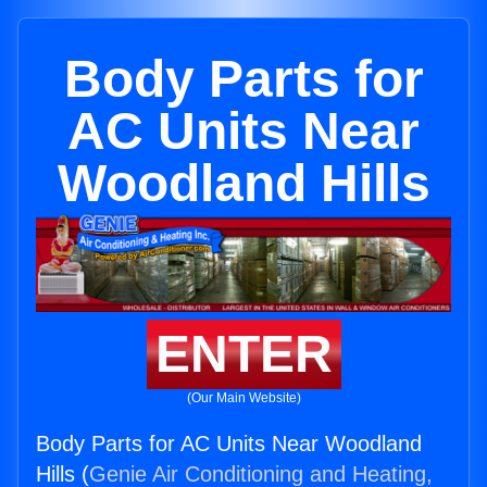
Body Parts for
AC Units Near
Woodland Hills
ENTER
(Our Main Website)
Body Parts for AC Units Near Woodland
Hills (
Genie Air Conditioning and Heating,