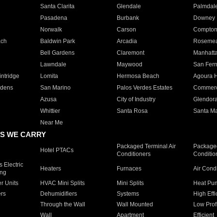
Santa Clarita
Glendale
Palmdal
Pasadena
Burbank
Downey
Norwalk
Carson
Compto
ach
Baldwin Park
Arcadia
Roseme
Bell Gardens
Claremont
Manhatt
Lawndale
Maywood
San Fer
ntridge
Lomita
Hermosa Beach
Agoura H
rdens
San Marino
Palos Verdes Estates
Commer
Azusa
City of Industry
Glendor
Whittier
Santa Rosa
Santa Ma
Near Me
S WE CARRY
Packaged Terminal Air
Packaged
Hotel PTACs
Conditioners
Conditio
 Electric
Heaters
Furnaces
Air Cond
ing
er Units
HVAC Mini Splits
Mini Splits
Heat Pum
rs
Dehumidifiers
Systems
High Effi
Through the Wall
Wall Mounted
Low Prof
Wall
Apartment
Efficient