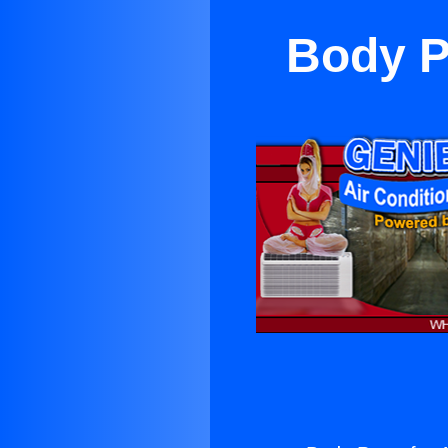
Body Pa