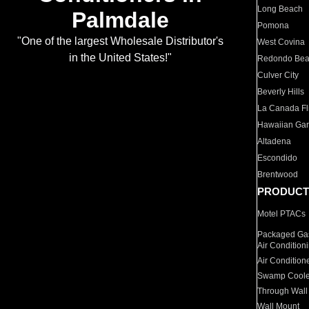
Long Beach
Palmdale
Pomona
"One of the largest Wholesale Distributor's
West Covina
in the United States!"
Redondo Be
Culver City
Beverly Hills
La Canada Fli
Hawaiian Ga
Altadena
Escondido
Brentwood
PRODUCT
Motel PTACs
Packaged Gas
Air Condition
Air Condition
Swamp Coole
Through Wall
Wall Mount