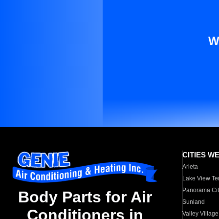
W
CITIES W
Arleta
Lake View Te
Panorama Cit
Body Parts for Air
Sunland
Conditioners in
Valley Village