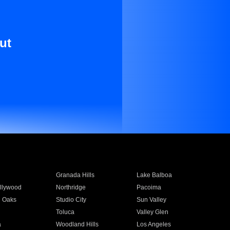
ut
Granada Hills
Lake Balboa
llywood
Northridge
Pacoima
 Oaks
Studio City
Sun Valley
Toluca
Valley Glen
a
Woodland Hills
Los Angeles