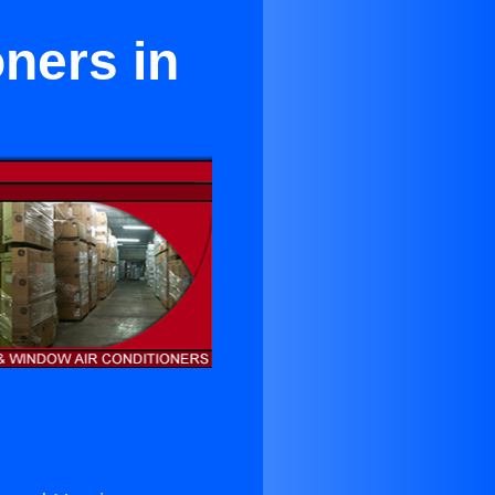
oners in