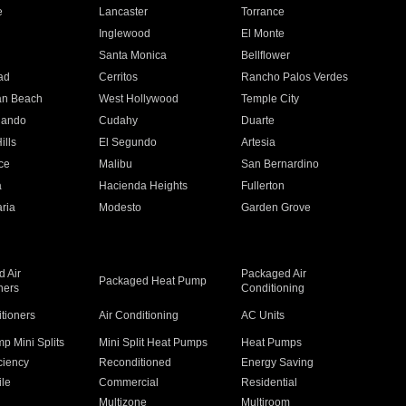
e
Lancaster
Torrance
Inglewood
El Monte
n
Santa Monica
Bellflower
ad
Cerritos
Rancho Palos Verdes
an Beach
West Hollywood
Temple City
nando
Cudahy
Duarte
ills
El Segundo
Artesia
ce
Malibu
San Bernardino
a
Hacienda Heights
Fullerton
ria
Modesto
Garden Grove
 Air
Packaged Air
Packaged Heat Pump
ners
Conditioning
itioners
Air Conditioning
AC Units
p Mini Splits
Mini Split Heat Pumps
Heat Pumps
ciency
Reconditioned
Energy Saving
ile
Commercial
Residential
Multizone
Multiroom