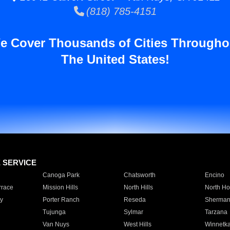
(818) 785-4151
e Cover Thousands of Cities Througho
The United States!
E SERVICE
Canoga Park
Chatsworth
Encino
rrace
Mission Hills
North Hills
North Ho
y
Porter Ranch
Reseda
Sherman
Tujunga
Sylmar
Tarzana
Van Nuys
West Hills
Winnetk