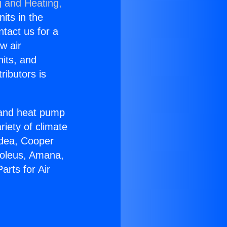
g and Heating,
nits in the
ntact us for a
w air
nits, and
ributors is
r and heat pump
riety of climate
idea, Cooper
Soleus, Amana,
rts for Air