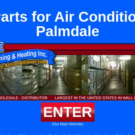
rts for Air Conditi
Palmdale
ENTER
(Our Main Website)