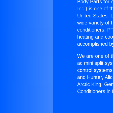
Body Parts for A
Inc.
) is one of 
United States. L
wide variety of 
conditioners, PT
heating and coo
accomplished by
We are one of t
ac mini split sy
control systems
and Hunter, Ali
Arctic King, Ge
Conditioners in