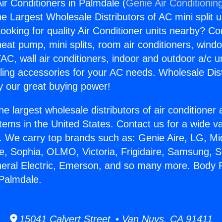
ir Conditioners in Palmdale (
Genie Air Conditionin
the Largest Wholesale Distributors of AC mini split u
ooking for quality Air Conditioner units nearby? Co
heat pump, mini splits, room air conditioners, windo
AC, wall air conditioners, indoor and outdoor a/c u
ling accessories for your AC needs. Wholesale Dist
 our great buying power!
he largest wholesale distributors of air conditione
stems in the United States. Contact us for a wide va
. We carry top brands such as: Genie Aire, LG, M
ce, Sophia, OLMO, Victoria, Frigidaire, Samsung, 
neral Electric, Emerson, and so many more. Body Pa
 Palmdale.
15041 Calvert Street • Van Nuys, CA 91411