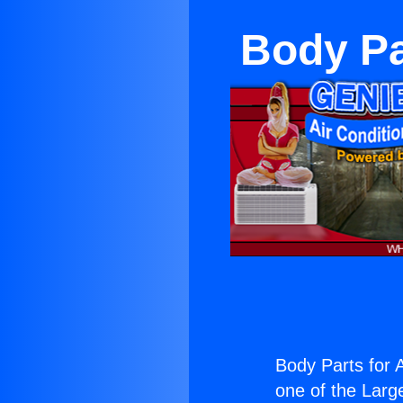
Body Pa
Body Parts for 
one of the Large