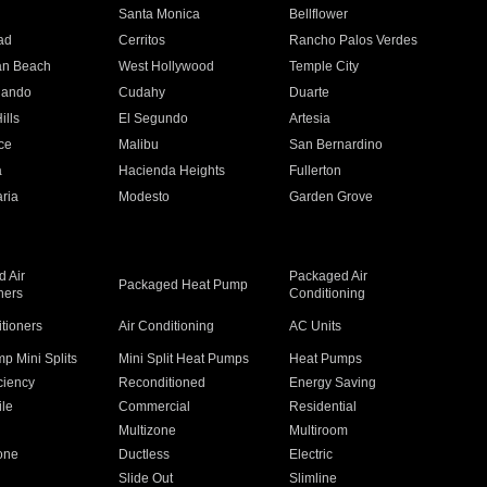
n
Santa Monica
Bellflower
ad
Cerritos
Rancho Palos Verdes
an Beach
West Hollywood
Temple City
nando
Cudahy
Duarte
ills
El Segundo
Artesia
ce
Malibu
San Bernardino
a
Hacienda Heights
Fullerton
ria
Modesto
Garden Grove
 Air
Packaged Air
Packaged Heat Pump
ners
Conditioning
itioners
Air Conditioning
AC Units
p Mini Splits
Mini Split Heat Pumps
Heat Pumps
ciency
Reconditioned
Energy Saving
ile
Commercial
Residential
Multizone
Multiroom
one
Ductless
Electric
Slide Out
Slimline