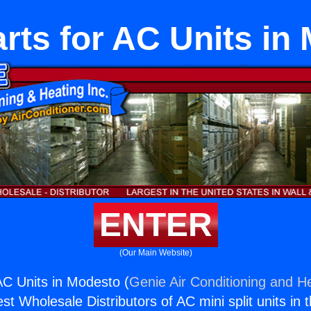
rts for AC Units in
ENTER
(Our Main Website)
AC Units in Modesto (
Genie Air Conditioning and He
st Wholesale Distributors of AC mini split units in 