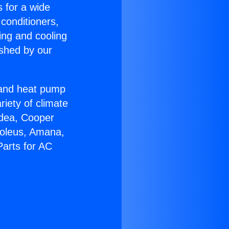
s for a wide
 conditioners,
ing and cooling
ished by our
r and heat pump
riety of climate
idea, Cooper
Soleus, Amana,
Parts for AC