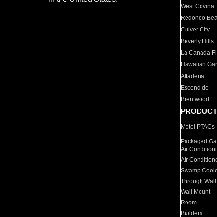
West Covina
Redondo Be
Culver City
Beverly Hills
La Canada Fli
Hawaiian Ga
Altadena
Escondido
Brentwood
PRODUCT
Motel PTACs
Packaged Gas
Air Condition
Air Condition
Swamp Coole
Through Wall
Wall Mount
Room
Builders