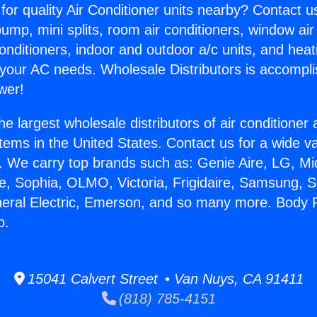
for quality Air Conditioner units nearby? Contact u
pump, mini splits, room air conditioners, window air
onditioners, indoor and outdoor a/c units, and heat
 your AC needs. Wholesale Distributors is accompl
wer!
he largest wholesale distributors of air conditione
stems in the United States. Contact us for a wide va
. We carry top brands such as: Genie Aire, LG, M
ce, Sophia, OLMO, Victoria, Frigidaire, Samsung, 
neral Electric, Emerson, and so many more. Body 
o.
15041 Calvert Street • Van Nuys, CA 91411
(818) 785-4151