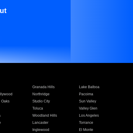
ut
Granada Hills
Lake Balboa
llywood
Northridge
Pacoima
 Oaks
Studio City
Sun Valley
Toluca
Valley Glen
a
Woodland Hills
Los Angeles
e
Lancaster
Torrance
Inglewood
El Monte