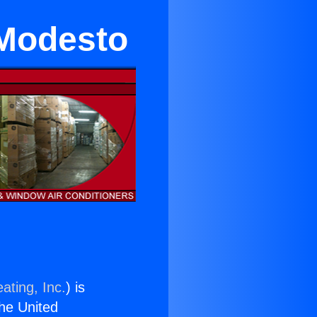
 Modesto
ating, Inc.
) is
the United