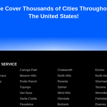
e Cover Thousands of Cities Througho
The United States!
E SERVICE
Canoga Park
Chatsworth
Encino
rrace
Mission Hills
North Hills
North Ho
y
Porter Ranch
Reseda
Sherman
Tujunga
Sylmar
Tarzana
Van Nuys
West Hills
Winnetk
Santa Clarita
Glendale
Palmdal
Pasadena
Burbank
Downey