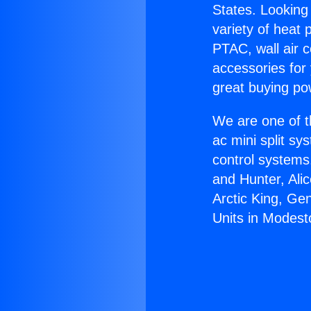
States. Looking 
variety of heat 
PTAC, wall air c
accessories for
great buying po
We are one of t
ac mini split sy
control systems
and Hunter, Ali
Arctic King, Ge
Units in Modest