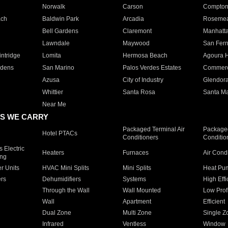
Norwalk
Carson
Compto
ach
Baldwin Park
Arcadia
Roseme
Bell Gardens
Claremont
Manhatt
Lawndale
Maywood
San Fer
ntridge
Lomita
Hermosa Beach
Agoura H
rdens
San Marino
Palos Verdes Estates
Commer
Azusa
City of Industry
Glendor
Whittier
Santa Rosa
Santa Ma
Near Me
S WE CARRY
Packaged Terminal Air
Packaged
Hotel PTACs
Conditioners
Conditio
 Electric
Heaters
Furnaces
Air Cond
ing
er Units
HVAC Mini Splits
Mini Splits
Heat Pum
rs
Dehumidifiers
Systems
High Effi
Through the Wall
Wall Mounted
Low Prof
Wall
Apartment
Efficient
Dual Zone
Multi Zone
Single Z
Infrared
Ventless
Window