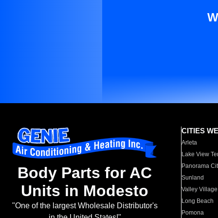
W
CITIES W
Arleta
Lake View Te
Panorama Cit
Body Parts for AC
Sunland
Units in Modesto
Valley Village
Long Beach
"One of the largest Wholesale Distributor's
Pomona
in the United States!"